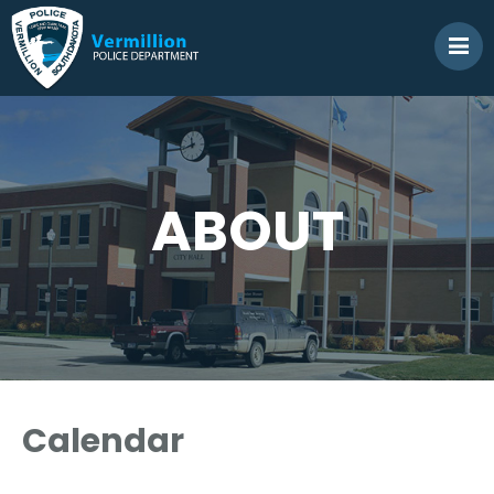
ABOUT
Calendar