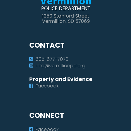
CONTACT
605-677-7070
info@vermillionpd.org
Property and Evidence
Facebook
CONNECT
Facebook