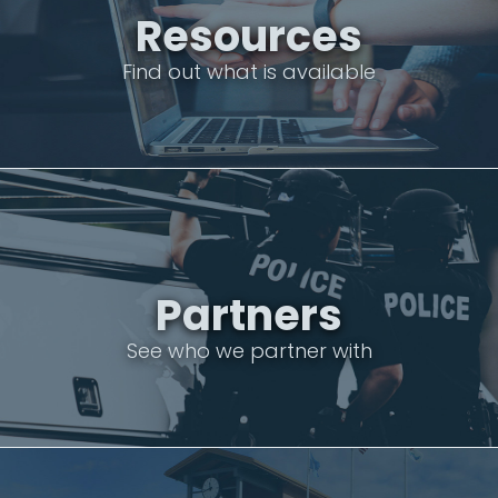
Resources
Find out what is available
Partners
See who we partner with