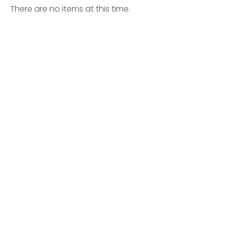
There are no items at this time.