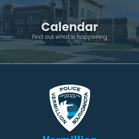
Calendar
Find out what is happening