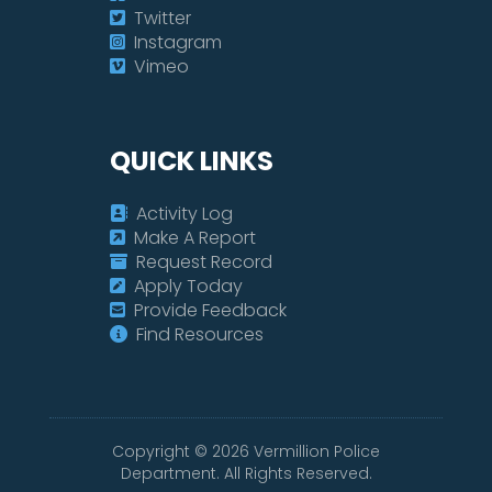
Twitter
Instagram
Vimeo
QUICK LINKS
Activity Log
Make A Report
Request Record
Apply Today
Provide Feedback
Find Resources
Copyright ©
2026
Vermillion Police
Department. All Rights Reserved.