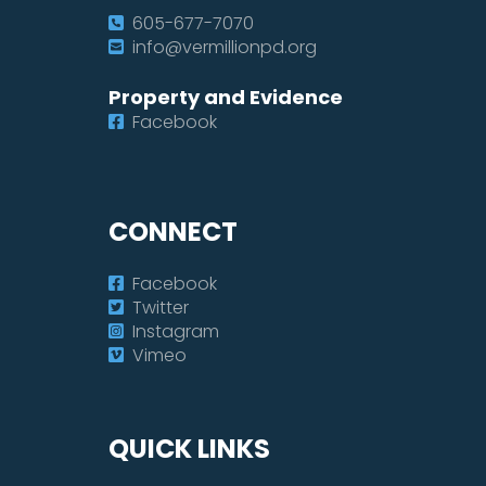
605-677-7070
info@vermillionpd.org
Property and Evidence
Facebook
CONNECT
Facebook
Twitter
Instagram
Vimeo
QUICK LINKS