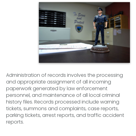
Administration of records involves the processing
and appropriate assignment of all incoming
paperwork generated by law enforcement
personnel, and maintenance of all local criminal
history files. Records processed include warning
tickets, summons and complaints, case reports,
parking tickets, arrest reports, and traffic accident
reports.