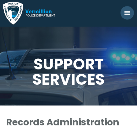
SUPPORT
SERVICES
Records Administration