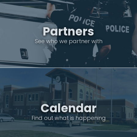
Partners
See who we partner with
Calendar
Find out what is happening