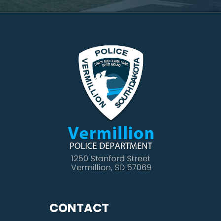
CONTACT