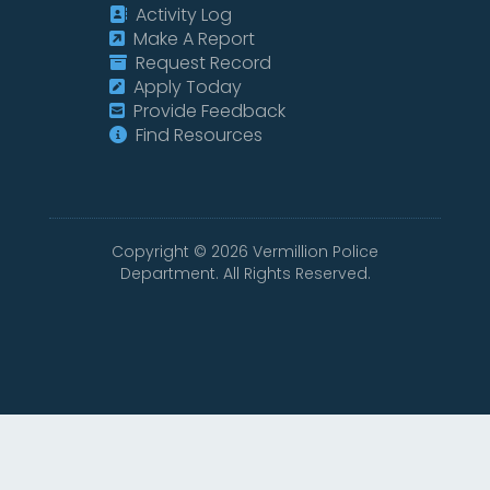
Activity Log
Make A Report
Request Record
Apply Today
Provide Feedback
Find Resources
Copyright ©
2026
Vermillion Police
Department. All Rights Reserved.