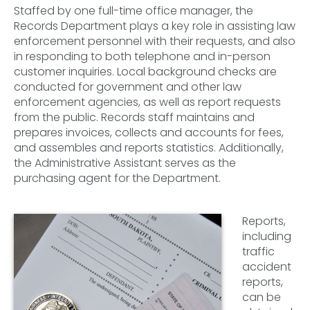
Staffed by one full-time office manager, the
Records Department plays a key role in assisting law
enforcement personnel with their requests, and also
in responding to both telephone and in-person
customer inquiries. Local background checks are
conducted for government and other law
enforcement agencies, as well as report requests
from the public. Records staff maintains and
prepares invoices, collects and accounts for fees,
and assembles and reports statistics. Additionally,
the Administrative Assistant serves as the
purchasing agent for the Department.
Reports,
including
traffic
accident
reports,
can be