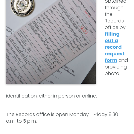
obtained
through
the
Records
office by
filling
out a
record
request
form
and
providing
photo
identification, either in person or online.
The Records office is open Monday - Friday 8:30
a.m. to 5 p.m.