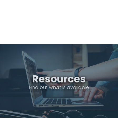
Resources
Find out what is available